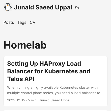
Junaid Saeed Uppal
Posts
Tags
CV
Homelab
Setting Up HAProxy Load
Balancer for Kubernetes and
Talos API
When running a highly available Kubernetes cluster with
multiple control plane nodes, you need a load balancer to
distribute API traffic across all control plane endpoints. This
2025-12-15
·
5 min
·
Junaid Saeed Uppal
guide walks through setting up HAProxy 3.2 on Debian to
load balance both the Kubernetes API (port 6443) and