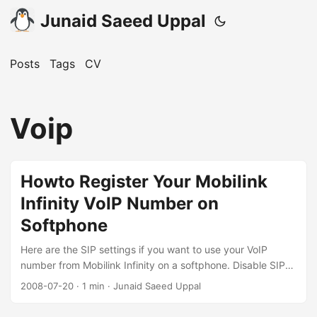
Junaid Saeed Uppal
Posts
Tags
CV
Voip
Howto Register Your Mobilink
Infinity VoIP Number on
Softphone
Here are the SIP settings if you want to use your VoIP
number from Mobilink Infinity on a softphone. Disable SIP
ALG You’ll have to first logon to your CPE admin interface,
2008-07-20
·
1 min
·
Junaid Saeed Uppal
browse to NAT -> ALG and uncheck SIP ALG, then click
Apply. If you use an outdoor unit, do the same with the