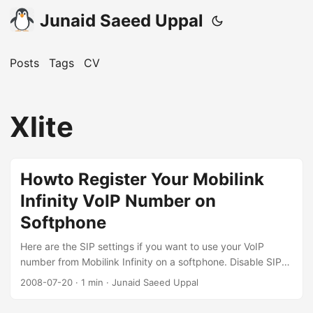
Junaid Saeed Uppal
Posts
Tags
CV
Xlite
Howto Register Your Mobilink
Infinity VoIP Number on
Softphone
Here are the SIP settings if you want to use your VoIP
number from Mobilink Infinity on a softphone. Disable SIP
ALG You’ll have to first logon to your CPE admin interface,
2008-07-20
·
1 min
·
Junaid Saeed Uppal
browse to NAT -> ALG and uncheck SIP ALG, then click
Apply. If you use an outdoor unit, do the same with the